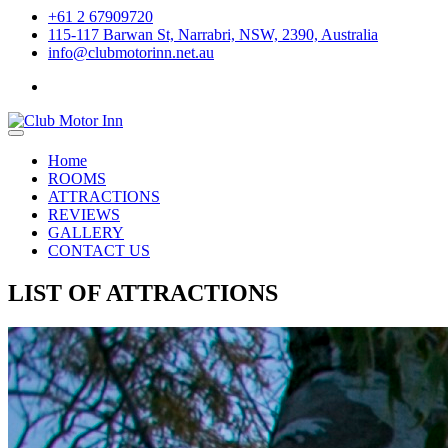
+61 2 67909720
115-117 Barwan St, Narrabri, NSW, 2390, Australia
info@clubmotorinn.net.au
Home
ROOMS
ATTRACTIONS
REVIEWS
GALLERY
CONTACT US
LIST OF ATTRACTIONS