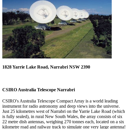
1828 Yarrie Lake Road, Narrabri NSW 2390
CSIRO Australia Telescope Narrabri
CSIRO's Australia Telescope Compact Array is a world leading
instrument for radio astronomy and deep views into the universe.
Just 25 kilometres west of Narrabri on the Yarrie Lake Road (which
is fully sealed), in rural New South Wales, the array consists of six
22 metre dish antennas, weighing 270 tonnes each, located on a six
kilometre road and railway track to simulate one very large antenna!