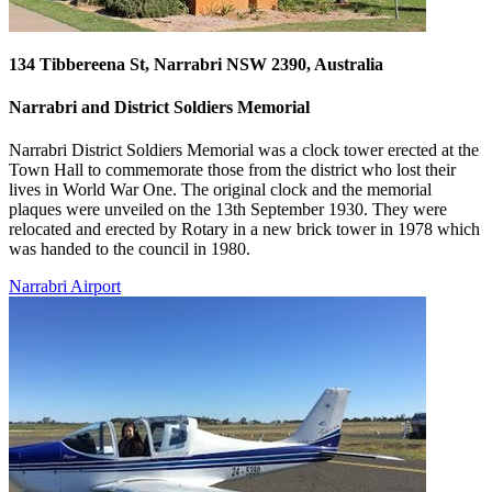
134 Tibbereena St, Narrabri NSW 2390, Australia
Narrabri and District Soldiers Memorial
Narrabri District Soldiers Memorial was a clock tower erected at the
Town Hall to commemorate those from the district who lost their
lives in World War One. The original clock and the memorial
plaques were unveiled on the 13th September 1930. They were
relocated and erected by Rotary in a new brick tower in 1978 which
was handed to the council in 1980.
Narrabri Airport