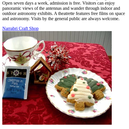
Open seven days a week, admission is free. Visitors can enjoy
panoramic views of the antennas and wander through indoor and
outdoor astronomy exhibits. A theatrette features free films on space
and astronomy. Visits by the general public are always welcome.
Narrabri Craft Shop