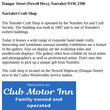
Dangar Street (Newell Hwy), Narrabri NSW 2390
Narrabri Craft Shop
The Narrabri Craft Shop is operated by the Narrabri Art and Craft
Society. The building was built in 1887 and is one of Narrabri's
earliest buildings.
Today it houses a wide range of exquisite hand made crafts.
Interesting and sometimes unusual monthly exhibitions are a feature
of the gallery. Also on display are the workshop kilns and
needlework displays. The gallery often host exhibits by local artists
and photographer's as well as professional artists. Don't miss this
opportunity to pick up a unique gift from Narrabri.
The craft shop is located on the Newell Highway (Dangar Street)
next to the Caltex Woolworths service station.