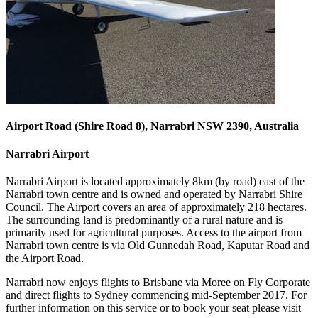
Airport Road (Shire Road 8), Narrabri NSW 2390, Australia
Narrabri Airport
Narrabri Airport is located approximately 8km (by road) east of the
Narrabri town centre and is owned and operated by Narrabri Shire
Council. The Airport covers an area of approximately 218 hectares.
The surrounding land is predominantly of a rural nature and is
primarily used for agricultural purposes. Access to the airport from
Narrabri town centre is via Old Gunnedah Road, Kaputar Road and
the Airport Road.
Narrabri now enjoys flights to Brisbane via Moree on Fly Corporate
and direct flights to Sydney commencing mid-September 2017. For
further information on this service or to book your seat please visit