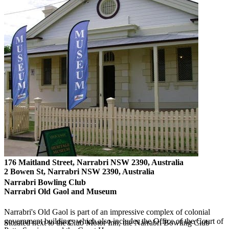
176 Maitland Street, Narrabri NSW 2390, Australia
2 Bowen St, Narrabri NSW 2390, Australia
Narrabri Bowling Club
Narrabri Old Gaol and Museum
Narrabri's Old Gaol is part of an impressive complex of colonial
government buildings which also includes the Office of the Court of
Situated next to the Club Motor Inn, the Narrabri Bowling Club