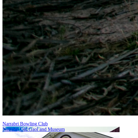
Narrabri Bowling Club
Narrabri Old Gaol and Museum