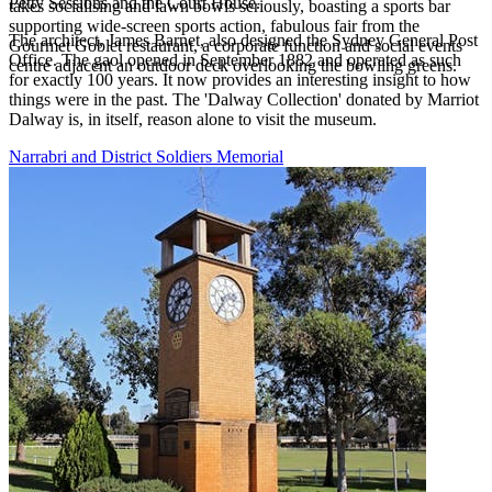
Petty Sessions and the Court House.
takes socialising and lawn bowls seriously, boasting a sports bar
supporting wide-screen sports action, fabulous fair from the
The architect, James Barnet, also designed the Sydney General Post
Gourmet Goblet restaurant, a corporate function and social events
Office. The gaol opened in September 1882 and operated as such
centre adjacent an outdoor deck overlooking the bowling greens.
for exactly 100 years. It now provides an interesting insight to how
things were in the past. The 'Dalway Collection' donated by Marriot
Dalway is, in itself, reason alone to visit the museum.
Narrabri and District Soldiers Memorial