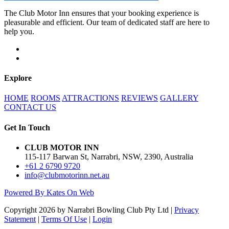
The Club Motor Inn ensures that your booking experience is
pleasurable and efficient. Our team of dedicated staff are here to
help you.
Explore
HOME
ROOMS
ATTRACTIONS
REVIEWS
GALLERY
CONTACT US
Get In Touch
CLUB MOTOR INN
115-117 Barwan St, Narrabri, NSW, 2390, Australia
+61 2 6790 9720
info@clubmotorinn.net.au
Powered By Kates On Web
Copyright 2026 by Narrabri Bowling Club Pty Ltd
|
Privacy
Statement
|
Terms Of Use
|
Login