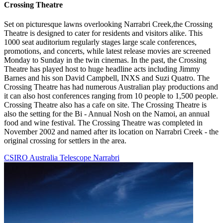
Crossing Theatre
Set on picturesque lawns overlooking Narrabri Creek,the Crossing
Theatre is designed to cater for residents and visitors alike. This
1000 seat auditorium regularly stages large scale conferences,
promotions, and concerts, while latest release movies are screened
Monday to Sunday in the twin cinemas. In the past, the Crossing
Theatre has played host to huge headline acts including Jimmy
Barnes and his son David Campbell, INXS and Suzi Quatro. The
Crossing Theatre has had numerous Australian play productions and
it can also host conferences ranging from 10 people to 1,500 people.
Crossing Theatre also has a cafe on site. The Crossing Theatre is
also the setting for the Bi - Annual Nosh on the Namoi, an annual
food and wine festival. The Crossing Theatre was completed in
November 2002 and named after its location on Narrabri Creek - the
original crossing for settlers in the area.
CSIRO Australia Telescope Narrabri