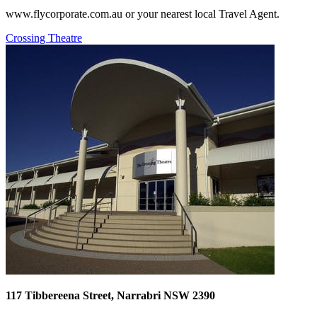
www.flycorporate.com.au or your nearest local Travel Agent.
Crossing Theatre
117 Tibbereena Street, Narrabri NSW 2390