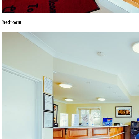
bedroom