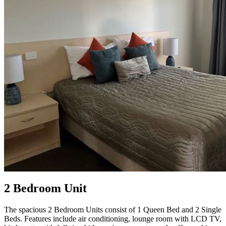
2 Bedroom Unit
The spacious 2 Bedroom Units consist of 1 Queen Bed and 2 Single
Beds. Features include air conditioning, lounge room with LCD TV,