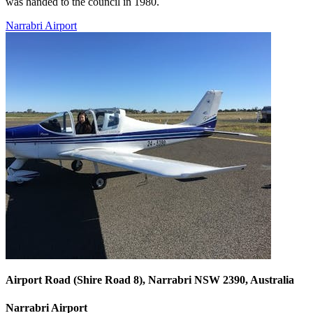
was handed to the council in 1980.
Narrabri Airport
Airport Road (Shire Road 8), Narrabri NSW 2390, Australia
Narrabri Airport