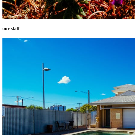
our staff