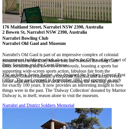
176 Maitland Street, Narrabri NSW 2390, Australia
2 Bowen St, Narrabri NSW 2390, Australia
Narrabri Bowling Club
Narrabri Old Gaol and Museum
Narrabri's Old Gaol is part of an impressive complex of colonial
government buildings which also includes the Office of the Court of
Situated next to the Club Motor Inn, the Narrabri Bowling Club
Petty Sessions and the Court House.
takes socialising and lawn bowls seriously, boasting a sports bar
supporting wide-screen sports action, fabulous fair from the
The architect, James Barnet, also designed the Sydney General Post
Gourmet Goblet restaurant, a corporate function and social events
Office. The gaol opened in September 1882 and operated as such
centre adjacent an outdoor deck overlooking the bowling greens.
for exactly 100 years. It now provides an interesting insight to how
things were in the past. The 'Dalway Collection' donated by Marriot
Dalway is, in itself, reason alone to visit the museum.
Narrabri and District Soldiers Memorial