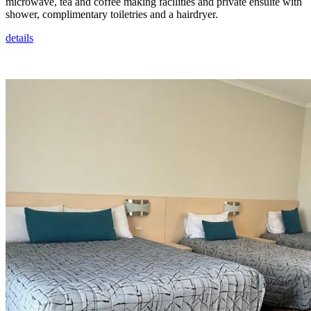
microwave, tea and coffee making facilities and private ensuite with
shower, complimentary toiletries and a hairdryer.
details