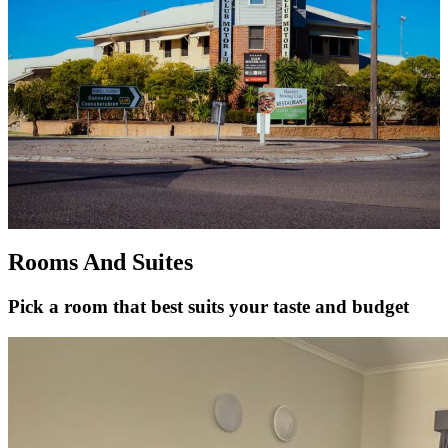
Rooms And Suites
Pick a room that best suits your taste and budget