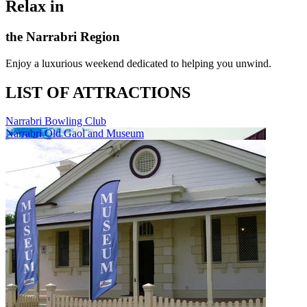
Relax in
the Narrabri Region
Enjoy a luxurious weekend dedicated to helping you unwind.
LIST OF ATTRACTIONS
Narrabri Bowling Club
Narrabri Old Gaol and Museum