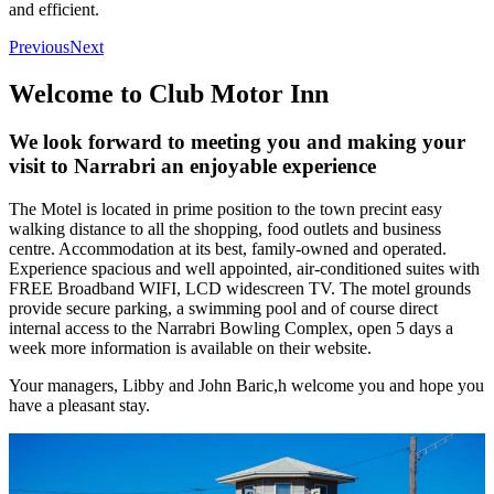
and efficient.
Previous
Next
Welcome to Club Motor Inn
We look forward to meeting you and making your
visit to Narrabri an enjoyable experience
The Motel is located in prime position to the town precint easy
walking distance to all the shopping, food outlets and business
centre. Accommodation at its best, family-owned and operated.
Experience spacious and well appointed, air-conditioned suites with
FREE Broadband WIFI, LCD widescreen TV. The motel grounds
provide secure parking, a swimming pool and of course direct
internal access to the Narrabri Bowling Complex, open 5 days a
week more information is available on their website.
Your managers, Libby and John Baric,h welcome you and hope you
have a pleasant stay.