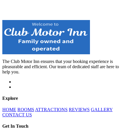
The Club Motor Inn ensures that your booking experience is
pleasurable and efficient. Our team of dedicated staff are here to
help you.
Explore
HOME
ROOMS
ATTRACTIONS
REVIEWS
GALLERY
CONTACT US
Get In Touch