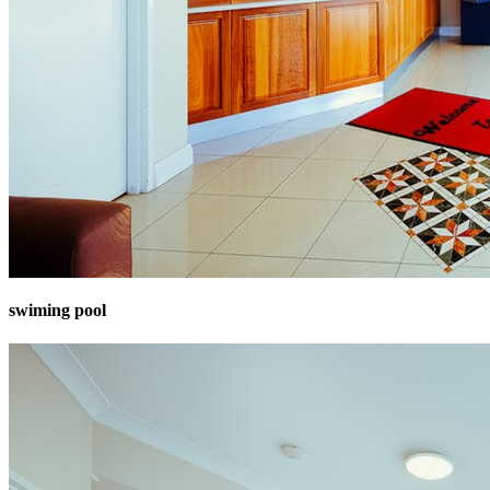
swiming pool