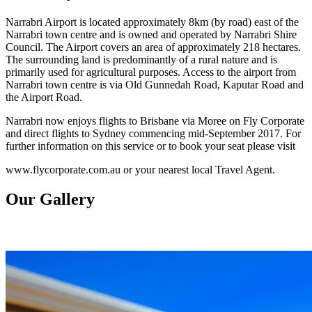
Narrabri Airport is located approximately 8km (by road) east of the
Narrabri town centre and is owned and operated by Narrabri Shire
Council. The Airport covers an area of approximately 218 hectares.
The surrounding land is predominantly of a rural nature and is
primarily used for agricultural purposes. Access to the airport from
Narrabri town centre is via Old Gunnedah Road, Kaputar Road and
the Airport Road.
Narrabri now enjoys flights to Brisbane via Moree on Fly Corporate
and direct flights to Sydney commencing mid-September 2017. For
further information on this service or to book your seat please visit
www.flycorporate.com.au or your nearest local Travel Agent.
Our Gallery