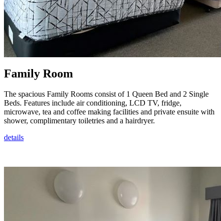
Family Room
The spacious Family Rooms consist of 1 Queen Bed and 2 Single
Beds. Features include air conditioning, LCD TV, fridge,
microwave, tea and coffee making facilities and private ensuite with
shower, complimentary toiletries and a hairdryer.
details