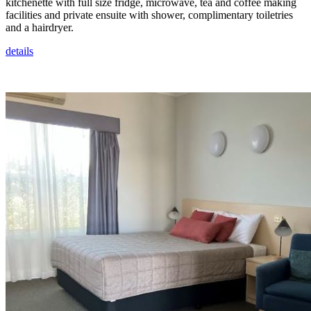
kitchenette with full size fridge, microwave, tea and coffee making
facilities and private ensuite with shower, complimentary toiletries
and a hairdryer.
details