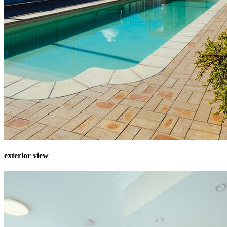
exterior view