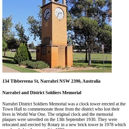
134 Tibbereena St, Narrabri NSW 2390, Australia
Narrabri and District Soldiers Memorial
Narrabri District Soldiers Memorial was a clock tower erected at the
Town Hall to commemorate those from the district who lost their
lives in World War One. The original clock and the memorial
plaques were unveiled on the 13th September 1930. They were
relocated and erected by Rotary in a new brick tower in 1978 which