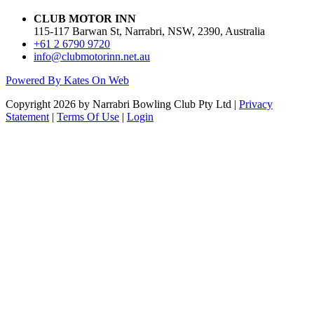
CLUB MOTOR INN
115-117 Barwan St, Narrabri, NSW, 2390, Australia
+61 2 6790 9720
info@clubmotorinn.net.au
Powered By Kates On Web
Copyright 2026 by Narrabri Bowling Club Pty Ltd
|
Privacy
Statement
|
Terms Of Use
|
Login