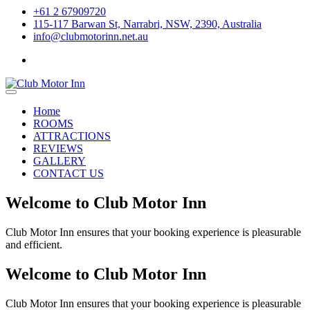
+61 2 67909720
115-117 Barwan St, Narrabri, NSW, 2390, Australia
info@clubmotorinn.net.au
Home
ROOMS
ATTRACTIONS
REVIEWS
GALLERY
CONTACT US
Welcome to Club Motor Inn
Club Motor Inn ensures that your booking experience is pleasurable
and efficient.
Welcome to Club Motor Inn
Club Motor Inn ensures that your booking experience is pleasurable