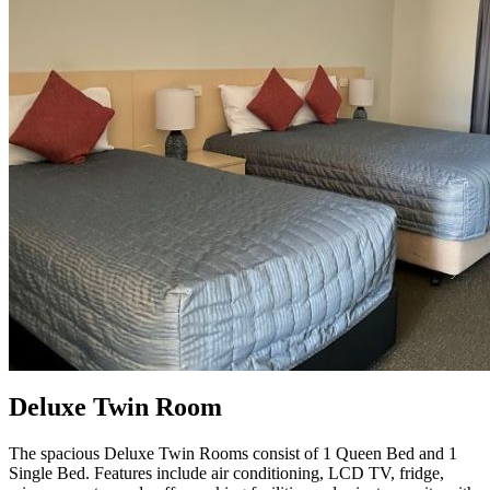
Deluxe Twin Room
The spacious Deluxe Twin Rooms consist of 1 Queen Bed and 1
Single Bed. Features include air conditioning, LCD TV, fridge,