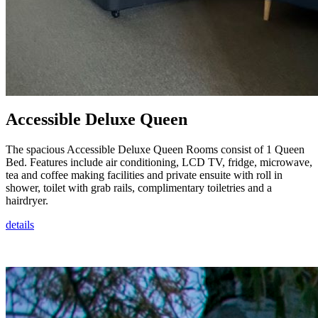
Accessible Deluxe Queen
The spacious Accessible Deluxe Queen Rooms consist of 1 Queen
Bed. Features include air conditioning, LCD TV, fridge, microwave,
tea and coffee making facilities and private ensuite with roll in
shower, toilet with grab rails, complimentary toiletries and a
hairdryer.
details