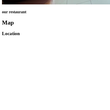
our restaurant
Map
Location